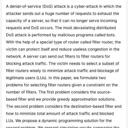
A denial-of-service (DoS) attack is a cyber-attack in which the
attacker sends out a huge number of requests to exhaust the
capacity of a server, so that it can no longer serve incoming
requests and DoS occurs. The most devastating distributed
DoS attack is performed by malicious programs called bots.
With the help of a special type of router called filter router, the
victim can protect itself and reduce useless congestion in the
network. A server can send out filters to filter routers for
blocking attack traffic. The victim needs to select a subset of
filter routers wisely to minimize attack traffic and blockage of
legitimate users (LUs). In this paper, we formulate two
problems for selecting filter routers given a constraint on the
number of filters. The first problem considers the source-
based filter and we provide greedy approximation solutions.
The second problem considers the destination-based filter and
how to minimize total amount of attack traffic and blocked
LUs. We propose a dynamic programming solution for the
second problem. We present simulation results comparing the