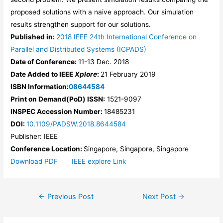
proposed solutions with a naive approach. Our simulation
results strengthen support for our solutions.
Published in:
2018 IEEE 24th International Conference on
Parallel and Distributed Systems (ICPADS)
Date of Conference:
11-13 Dec. 2018
Date Added to IEEE
Xplore
:
21 February 2019
ISBN Information:
08644584
Print on Demand(PoD) ISSN:
1521-9097
INSPEC Accession Number:
18485231
DOI:
10.1109/PADSW.2018.8644584
Publisher:
IEEE
Conference Location:
Singapore, Singapore, Singapore
Download PDF
IEEE explore Link
Post
←
Previous Post
Next Post
→
navigation