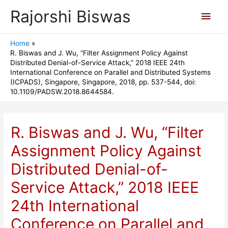
Rajorshi Biswas
Main
Men
Home
R. Biswas and J. Wu, “Filter Assignment Policy Against
Distributed Denial-of-Service Attack,” 2018 IEEE 24th
International Conference on Parallel and Distributed Systems
(ICPADS), Singapore, Singapore, 2018, pp. 537-544, doi:
10.1109/PADSW.2018.8644584.
R. Biswas and J. Wu, “Filter
Assignment Policy Against
Distributed Denial-of-
Service Attack,” 2018 IEEE
24th International
Conference on Parallel and