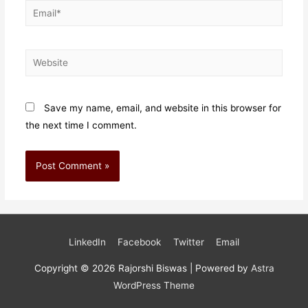
Email*
Website
Save my name, email, and website in this browser for
the next time I comment.
LinkedIn
Facebook
Twitter
Email
Copyright © 2026
Rajorshi Biswas
| Powered by
Astra
WordPress Theme