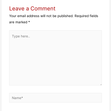
Leave a Comment
Your email address will not be published.
Required fields
are marked
*
Type
here..
Name*