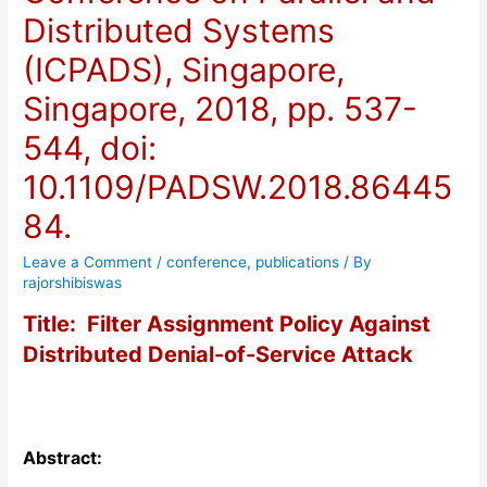
Distributed Systems
(ICPADS), Singapore,
Singapore, 2018, pp. 537-
544, doi:
10.1109/PADSW.2018.86445
84.
Leave a Comment
/
conference
,
publications
/ By
rajorshibiswas
Title: Filter Assignment Policy Against
Distributed Denial-of-Service Attack
Abstract: