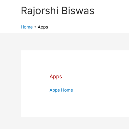
Rajorshi Biswas
Home
Apps
Apps
Apps Home