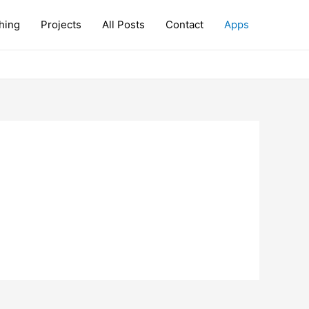
hing
Projects
All Posts
Contact
Apps