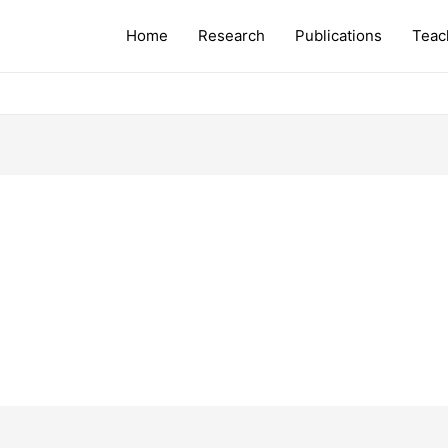
Home
Research
Publications
Teac